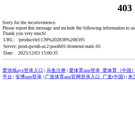
403
Sorry for the inconvenience.
Please report this message and include the following information to us
Thank you very much!
URL:
/product/tel:139%202838%206595
Server:
prod-qwmh-uc2-pool601-frontend-static-01
Date:
2025/12/03 15:00:35
爱游戏ayx登录入口
|
乐鱼注册
|
爱体育app登录_爱体育（中国
平台
|
安博app登录
|
广发体育app官网登录入口_广发(中国)
|
米