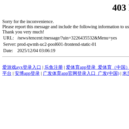
403
Sorry for the inconvenience.
Please report this message and include the following information to us
Thank you very much!
URL:
/news/tencent:/message/?uin=3226435532&Menu=yes
Server:
prod-qwmh-uc2-pool601-frontend-static-01
Date:
2025/12/04 03:06:19
爱游戏ayx登录入口
|
乐鱼注册
|
爱体育app登录_爱体育（中国
平台
|
安博app登录
|
广发体育app官网登录入口_广发(中国)
|
米